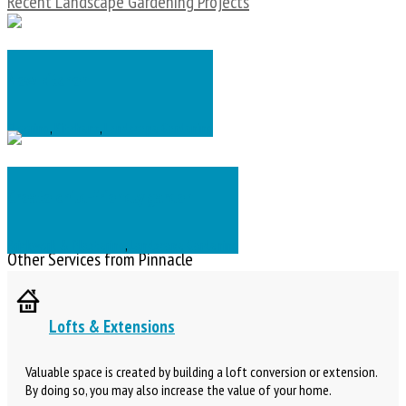
Recent Landscape Gardening Projects
New kitchen
Flooring
,
Kitchens
,
Landscape Gardening
Create child-friendly garden
Brickwork & Plastering
,
Landscape Gardening
Other Services from Pinnacle
Lofts & Extensions
Valuable space is created by building a loft conversion or extension.
By doing so, you may also increase the value of your home.