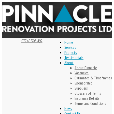
07740 305 492
Home
Services
Projects
Testimonials
About
About Pinnacle
Vacancies
Estimates & Timeframes
Sponsorship
Suppliers
Glossary of Terms
Insurance Details
Terms and Conditions
News
Contact Us