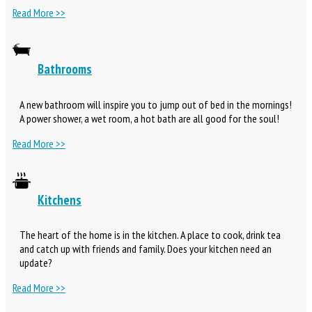
Read More >>
Bathrooms
A new bathroom will inspire you to jump out of bed in the mornings!
A power shower, a wet room, a hot bath are all good for the soul!
Read More >>
Kitchens
The heart of the home is in the kitchen. A place to cook, drink tea
and catch up with friends and family. Does your kitchen need an
update?
Read More >>