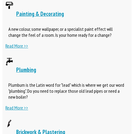
Painting & Decorating
A new colour, some wallpaper, or a specialist paint effect will
change the feel of a room. Is your home ready for a change?
Read More >>
Plumbing
Plumbum is the Latin word for "lead" which is where we get our word
"plumbing". Do you need to replace those old lead pipes or need a
new boiler?
Read More >>
Brickwork & Plastering