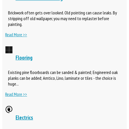
Brickwork often gets over looked. Old pointing can cause leaks. By
stripping off old wallpaper, you may need to replaster before
painting.
Read More >>
Flooring
Existing pine floorboards can be sanded & painted; Engineered oak
planks can be added; Amtico, Lino, laminate or tiles - the choice is
huge...
Read More >>
Electrics