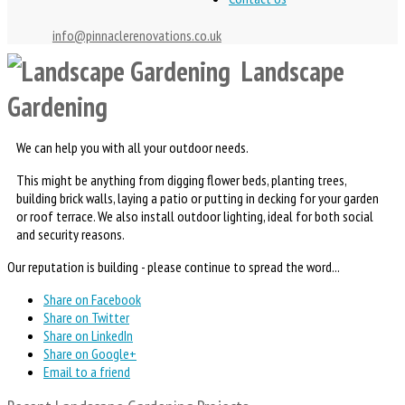
info@pinnaclerenovations.co.uk
Landscape
Gardening
We can help you with all your outdoor needs.
This might be anything from digging flower beds, planting trees,
building brick walls, laying a patio or putting in decking for your garden
or roof terrace. We also install outdoor lighting, ideal for both social
and security reasons.
Our reputation is building - please continue to spread the word...
Share on Facebook
Share on Twitter
Share on LinkedIn
Share on Google+
Email to a friend